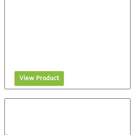
View Product