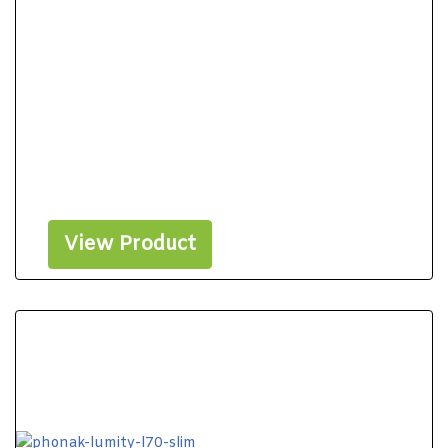
View Product