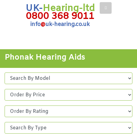
UK-
Hearing-ltd
0800 368 9011
info
@
uk-hearing.co.uk
Phonak Hearing Aids