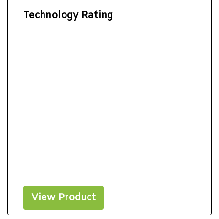
Technology Rating
View Product