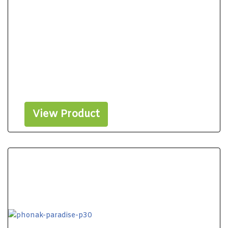
View Product