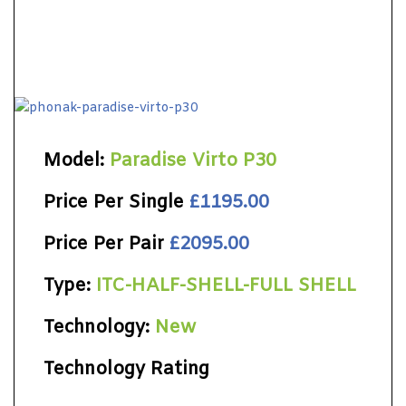
Model:
Paradise Virto P30
Price Per Single
£1195.00
Price Per Pair
£2095.00
Type:
ITC-HALF-SHELL-FULL SHELL
Technology:
New
Technology Rating