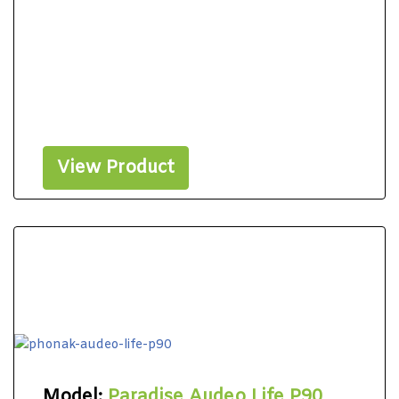
View Product
Model:
Paradise Audeo Life P90