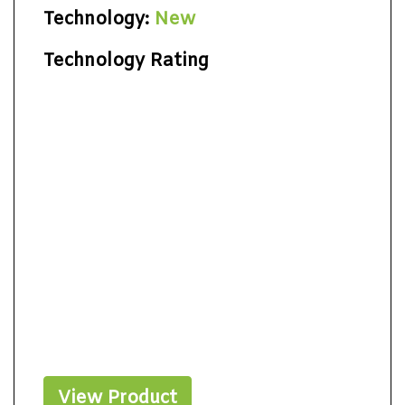
Technology:
New
Technology Rating
View Product