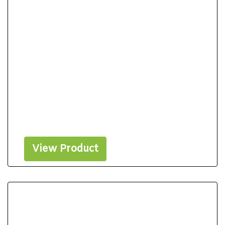
View Product