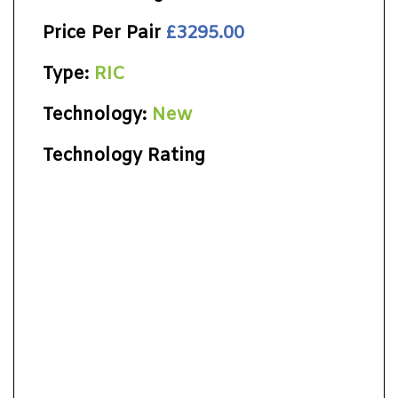
Price Per Pair
£3295.00
Type:
RIC
Technology:
New
Technology Rating