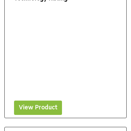
View Product