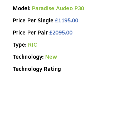
Model:
Paradise Audeo P30
Price Per Single
£1195.00
Price Per Pair
£2095.00
Type:
RIC
Technology:
New
Technology Rating