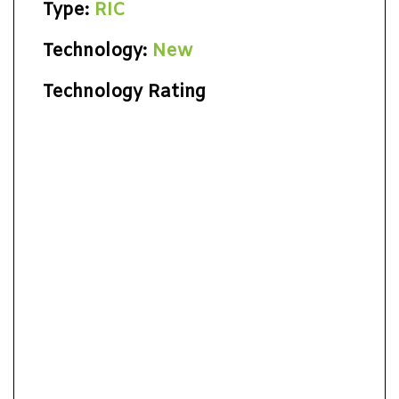
Type:
RIC
Technology:
New
Technology Rating