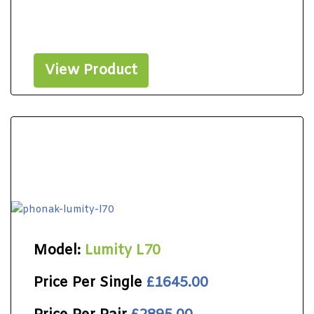
View Product
Model:
Lumity L70
Price Per Single
£1645.00