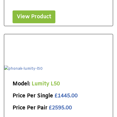
View Product
Model:
Lumity L50
Price Per Single
£1445.00
Price Per Pair
£2595.00