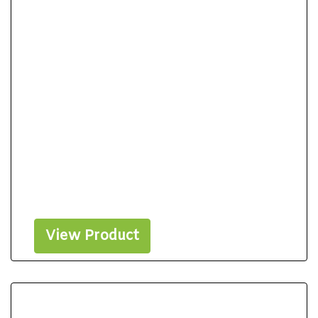
View Product