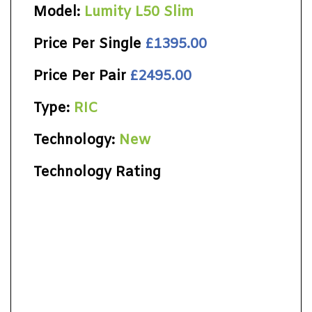
Model:
Lumity L50 Slim
Price Per Single
£1395.00
Price Per Pair
£2495.00
Type:
RIC
Technology:
New
Technology Rating