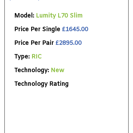
Model:
Lumity L70 Slim
Price Per Single
£1645.00
Price Per Pair
£2895.00
Type:
RIC
Technology:
New
Technology Rating