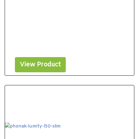
View Product