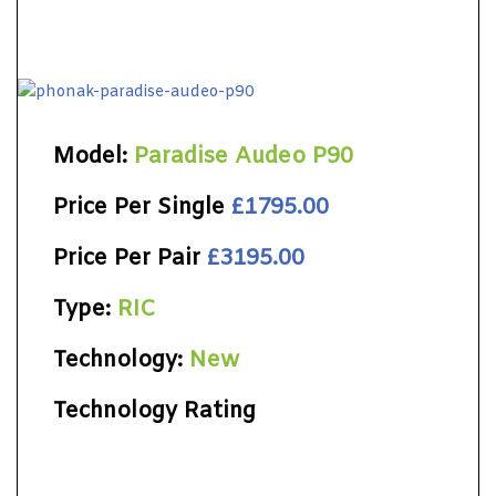
Model:
Paradise Audeo P90
Price Per Single
£1795.00
Price Per Pair
£3195.00
Type:
RIC
Technology:
New
Technology Rating