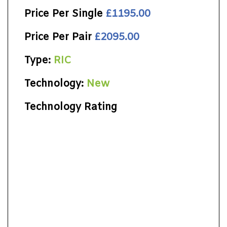
Price Per Single
£1195.00
Price Per Pair
£2095.00
Type:
RIC
Technology:
New
Technology Rating