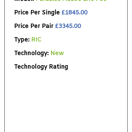
Price Per Single
£1845.00
Price Per Pair
£3345.00
Type:
RIC
Technology:
New
Technology Rating