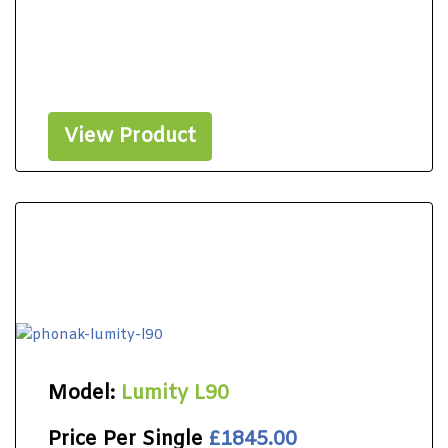
View Product
Model:
Lumity L90
Price Per Single
£1845.00