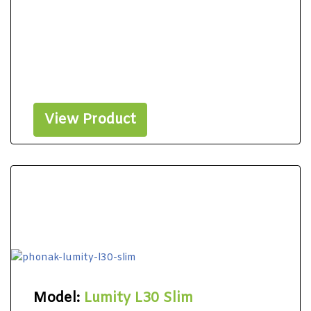
View Product
Model:
Lumity L30 Slim