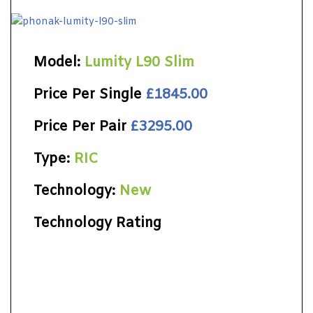
Model:
Lumity L90 Slim
Price Per Single
£1845.00
Price Per Pair
£3295.00
Type:
RIC
Technology:
New
Technology Rating