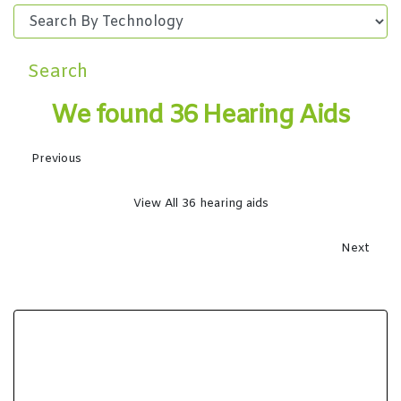
Search
We found 36 Hearing Aids
Previous
View All 36 hearing aids
Next