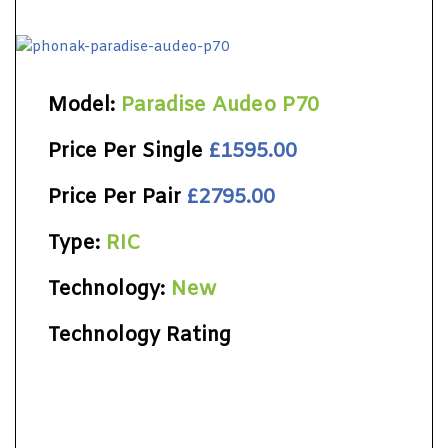
Model:
Paradise Audeo P70
Price Per Single
£1595.00
Price Per Pair
£2795.00
Type:
RIC
Technology:
New
Technology Rating