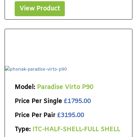
View Product
Model:
Paradise Virto P90
Price Per Single
£1795.00
Price Per Pair
£3195.00
Type:
ITC-HALF-SHELL-FULL SHELL