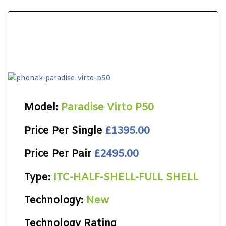
Model:
Paradise Virto P50
Price Per Single
£1395.00
Price Per Pair
£2495.00
Type:
ITC-HALF-SHELL-FULL SHELL
Technology:
New
Technology Rating