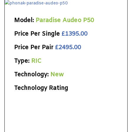
Model:
Paradise Audeo P50
Price Per Single
£1395.00
Price Per Pair
£2495.00
Type:
RIC
Technology:
New
Technology Rating