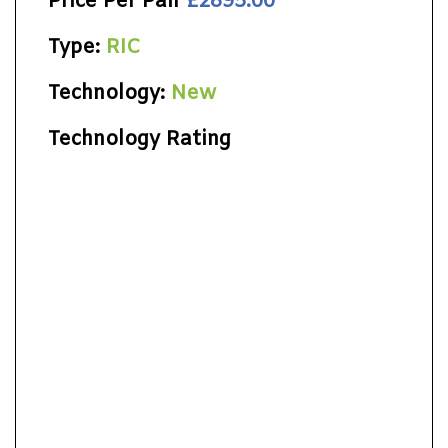
Price Per Pair
£2895.00
Type:
RIC
Technology:
New
Technology Rating