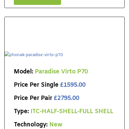
Model:
Paradise Virto P70
Price Per Single
£1595.00
Price Per Pair
£2795.00
Type:
ITC-HALF-SHELL-FULL SHELL
Technology:
New