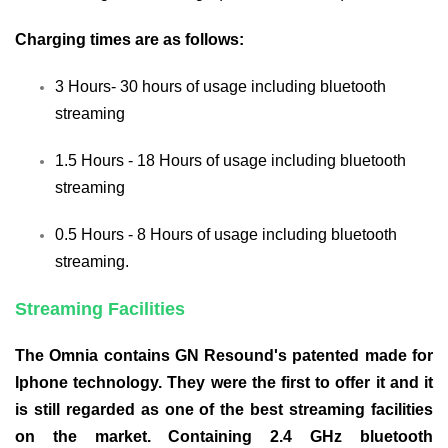
Charging times are as follows:
3 Hours- 30 hours of usage including bluetooth
streaming
1.5 Hours - 18 Hours of usage including bluetooth
streaming
0.5 Hours - 8 Hours of usage including bluetooth
streaming.
Streaming Facilities
The Omnia contains GN Resound's patented made for
Iphone technology. They were the first to offer it and it
is still regarded as one of the best streaming facilities
on the market. Containing 2.4 GHz bluetooth