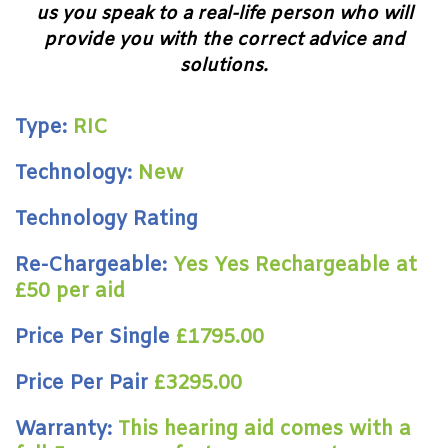
us you speak to a real-life person who will
provide you with the correct advice and
solutions.
Type:
RIC
Technology:
New
Technology Rating
Re-Chargeable:
Yes Yes Rechargeable at
£50 per aid
Price Per Single
£1795.00
Price Per Pair
£3295.00
Warranty:
This hearing aid comes with a