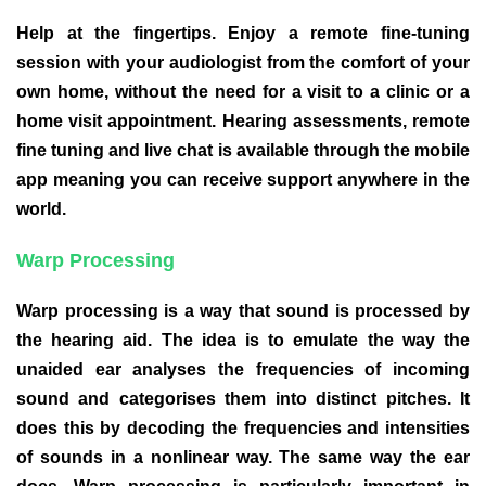
Help at the fingertips. Enjoy a remote fine-tuning
session with your audiologist from the comfort of your
own home, without the need for a visit to a clinic or a
home visit appointment. Hearing assessments, remote
fine tuning and live chat is available through the mobile
app meaning you can receive support anywhere in the
world.
Warp Processing
Warp processing is a way that sound is processed by
the hearing aid. The idea is to emulate the way the
unaided ear analyses the frequencies of incoming
sound and categorises them into distinct pitches. It
does this by decoding the frequencies and intensities
of sounds in a nonlinear way. The same way the ear