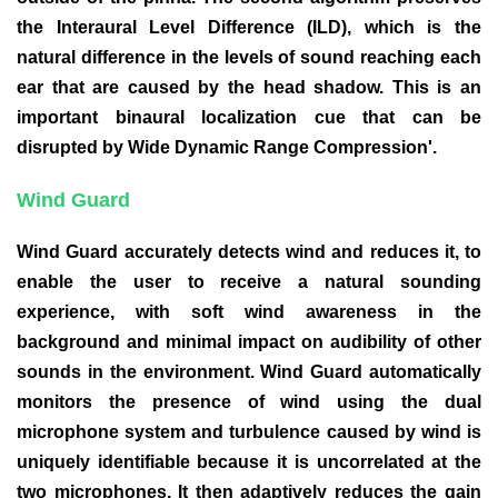
the Interaural Level Difference (ILD), which is the
natural difference in the levels of sound reaching each
ear that are caused by the head shadow. This is an
important binaural localization cue that can be
disrupted by Wide Dynamic Range Compression'.
Wind Guard
Wind Guard accurately detects wind and reduces it, to
enable the user to receive a natural sounding
experience, with soft wind awareness in the
background and minimal impact on audibility of other
sounds in the environment. Wind Guard automatically
monitors the presence of wind using the dual
microphone system and turbulence caused by wind is
uniquely identifiable because it is uncorrelated at the
two microphones. It then adaptively reduces the gain