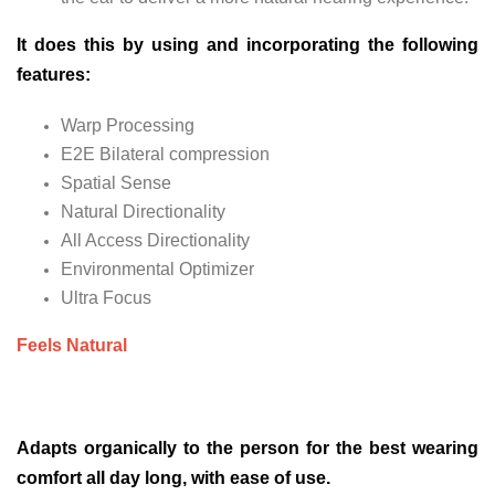
It does this by using and incorporating the following
features:
Warp Processing
E2E Bilateral compression
Spatial Sense
Natural Directionality
All Access Directionality
Environmental Optimizer
Ultra Focus
Feels Natural
Adapts organically to the person for the best wearing
comfort all day long, with ease of use.