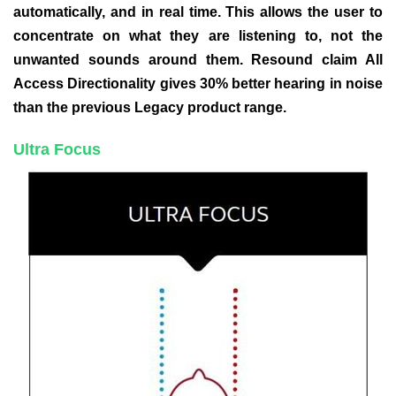
automatically, and in real time. This allows the user to
concentrate on what they are listening to, not the
unwanted sounds around them. Resound claim All
Access Directionality gives 30% better hearing in noise
than the previous Legacy product range.
Ultra Focus