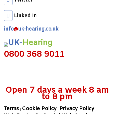
Twitter
Linked In
info
@
uk-hearing.co.uk
UK-
Hearing
0800 368 9011
Open 7 days a week 8 am
to 8 pm
Terms
Cookie Policy
Privacy Policy
|
|