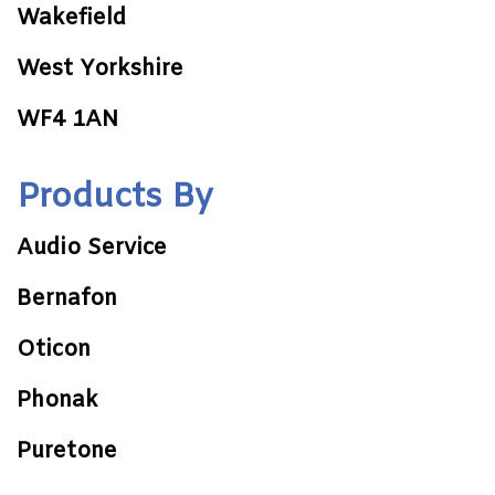
Wakefield
West Yorkshire
WF4 1AN
Products By
Audio Service
Bernafon
Oticon
Phonak
Puretone