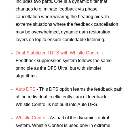
includes two parts. One is a dynamic filter that
changes to eliminate feedback via phase
cancellation when wearing the hearing aids. In
extreme situations where the feedback cancellation
may be overwhelmed, dynamic gain restoration
layers on top to ensure comfortable listening.
Dual Stabilizer II DFS with Whistle Control
-
Feedback suppression system follows the same
principle as the DFS Ultra, but with simpler
algorithms.
Auto DFS
- This DFS option learns the feedback path
of the individual to efficiently cancel feedback.
Whistle Control is not built into Auto DFS.
Whistle Control
- As part of the dynamic control
system, Whistle Control is used only in extreme