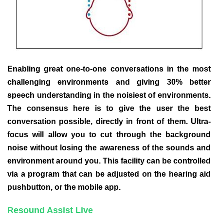
Enabling great one-to-one conversations in the most
challenging environments and giving 30% better
speech understanding in the noisiest of environments.
The consensus here is to give the user the best
conversation possible, directly in front of them. Ultra-
focus will allow you to cut through the background
noise without losing the awareness of the sounds and
environment around you. This facility can be controlled
via a program that can be adjusted on the hearing aid
pushbutton, or the mobile app.
Resound Assist Live