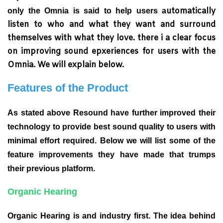
utomatically
only the Omnia is said to help users a
listen to who and what they want and surround
themselves with what they love. there i a clear focus
on improving sound epxeriences for users with the
Omnia. We will explain below.
Features of the Product
As stated above Resound have further improved their
technology to provide best sound quality to users with
minimal effort required. Below we will list some of the
feature improvements they have made that trumps
their previous platform.
Organic Hearing
Organic Hearing is and industry first. The idea behind