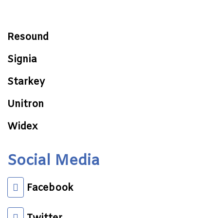
Resound
Signia
Starkey
Unitron
Widex
Social Media
Facebook