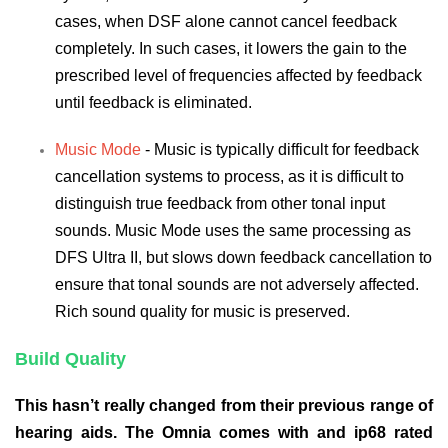
cases, when DSF alone cannot cancel feedback
completely. In such cases, it lowers the gain to the
prescribed level of frequencies affected by feedback
until feedback is eliminated.
Music Mode
- Music is typically difficult for feedback
cancellation systems to process, as it is difficult to
distinguish true feedback from other tonal input
sounds. Music Mode uses the same processing as
DFS Ultra II, but slows down feedback cancellation to
ensure that tonal sounds are not adversely affected.
Rich sound quality for music is preserved.
Build Quality
This hasn’t really changed from their previous range of
hearing aids. The Omnia comes with and ip68 rated