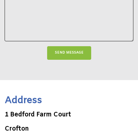
Address
1 Bedford Farm Court
Crofton