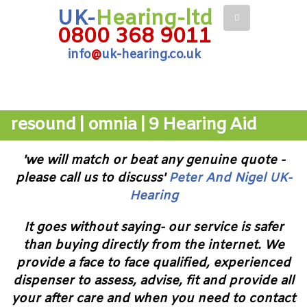
UK-
Hearing-ltd
0800 368 9011
info
@
uk-hearing.co.uk
resound | omnia | 9 Hearing Aid
'we will match or beat any genuine quote -
please call us to discuss'
Peter And Nigel UK-
Hearing
It goes without saying- our service is safer
than buying directly from the internet. We
provide a face to face qualified, experienced
dispenser to assess, advise, fit and provide all
your after care and when you need to contact