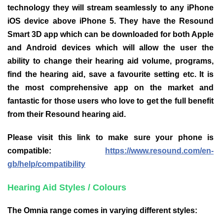
technology they will stream seamlessly to any iPhone
iOS device above iPhone 5. They have the Resound
Smart 3D app which can be downloaded for both Apple
and Android devices which will allow the user the
ability to change their hearing aid volume, programs,
find the hearing aid, save a favourite setting etc. It is
the most comprehensive app on the market and
fantastic for those users who love to get the full benefit
from their Resound hearing aid.
Please visit this link to make sure your phone is
compatible:
https://www.resound.com/en-
gb/help/compatibility
Hearing Aid Styles / Colours
The Omnia range comes in varying different styles: