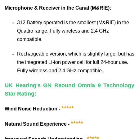
Microphone & Receiver in the Canal (M&RIE):
312 Battery operated is the smallest (M&RIE) in the
Quattro range. Fully wireless and 2.4 GHz
compatible.
Rechargeable version, which is slightly larger but has
the integrated Li-ion power cell for full 24-hour use.
Fully wireless and 2.4 GHz compatible.
UK Hearing's GN Reound Omnia 9 Technology
Star Rating:
*****
Wind Noise Reduction -
*****
Natural Sound Experience -
*****