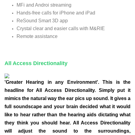
MFi and Androi streaming
Hands-free calls for iPhone and iPad
ReSound Smart 3D app
Crystal clear and easier calls with M&RIE
Remote assistance
All Access Directionality
'Greater Hearing in any Environment'. This is the
headline for All Access Directionality. Simply put it
mimics the natural way the ear pics up sound. It gives a
full soundscape and your brain decided what it would
like to hear rather than the hearing aids dictating what
they think you should hear. All Access Directionality
will adjust the sound to the surroundings,