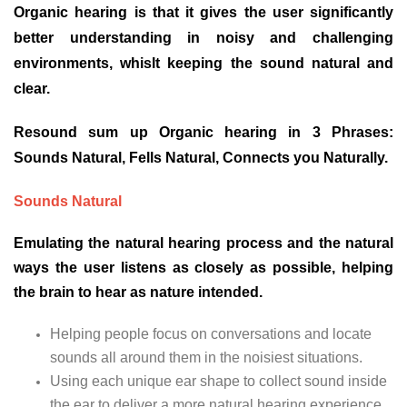
Organic hearing is that it gives the user significantly
better understanding in noisy and challenging
environments, whislt keeping the sound natural and
clear.
Resound sum up Organic hearing in 3 Phrases:
Sounds Natural, Fells Natural, Connects you Naturally.
Sounds Natural
Emulating the natural hearing process and the natural
ways the user listens as closely as possible, helping
the brain to hear as nature intended.
Helping people focus on conversations and locate
sounds all around them in the noisiest situations.
Using each unique ear shape to collect sound inside
the ear to deliver a more natural hearing experience.