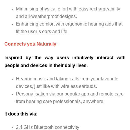
Minimising physical effort with easy rechargeability
and all-weatherproof designs.
Enhancing comfort with ergonomic hearing aids that
fit the user’s ears and life.
Connects you Naturally
Inspired by the way users intuitively interact with
people and devices in their daily lives.
Hearing music and taking calls from your favourite
devices, just like with wireless earbuds.
Personalisation via our popular app and remote care
from hearing care professionals, anywhere.
It does this via:
2.4 GHz Bluetooth connectivity