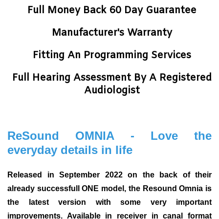
Full Money Back 60 Day Guarantee
Manufacturer's Warranty
Fitting An Programming Services
Full Hearing Assessment By A Registered
Audiologist
ReSound OMNIA - Love the
everyday details in life
Released in September 2022 on the back of their
already successfull ONE model, the Resound Omnia is
the latest version with some very important
improvements. Available in receiver in canal format