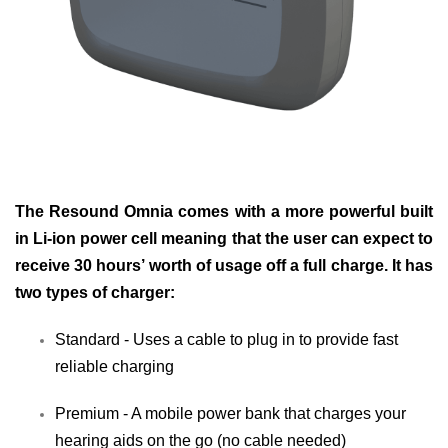
The Resound Omnia comes with a more powerful built
in Li-ion power cell meaning that the user can expect to
receive 30 hours’ worth of usage off a full charge. It has
two types of charger:
Standard - Uses a cable to plug in to provide fast
reliable charging
Premium - A mobile power bank that charges your
hearing aids on the go (no cable needed)