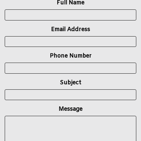
Full Name
Email Address
Phone Number
Subject
Message