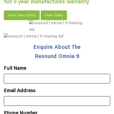
full 5 year manufactures warranty
View Description
View Video
Enquire About The
Resound Omnia 9
Full Name
Email Address
Phone Number