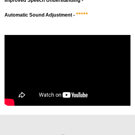
Improved Speech Understanding -
*****
Automatic Sound Adjustment -