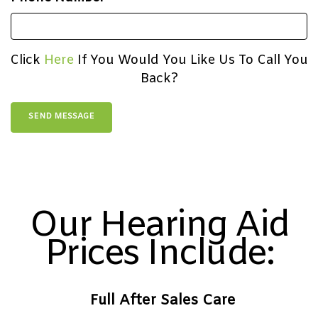
Click
Here
If You Would You Like Us To Call You
Back?
Our Hearing Aid
Prices Include:
Full After Sales Care