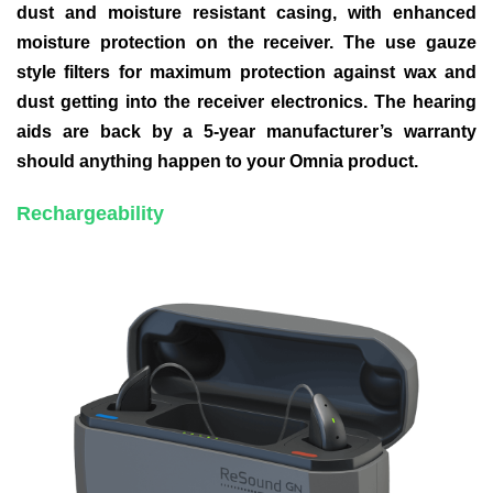
dust and moisture resistant casing, with enhanced
moisture protection on the receiver. The use gauze
style filters for maximum protection against wax and
dust getting into the receiver electronics. The hearing
aids are back by a 5-year manufacturer’s warranty
should anything happen to your Omnia product.
Rechargeability