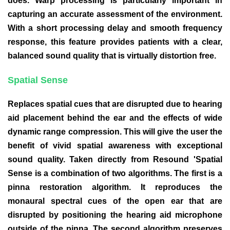
does. Warp processing is particularly important in
capturing an accurate assessment of the environment.
With a short processing delay and smooth frequency
response, this feature provides patients with a clear,
balanced sound quality that is virtually distortion free.
Spatial Sense
Replaces spatial cues that are disrupted due to hearing
aid placement behind the ear and the effects of wide
dynamic range compression. This will give the user the
benefit of vivid spatial awareness with exceptional
sound quality. Taken directly from Resound 'Spatial
Sense is a combination of two algorithms. The first is a
pinna restoration algorithm. It reproduces the
monaural spectral cues of the open ear that are
disrupted by positioning the hearing aid microphone
outside of the pinna. The second algorithm preserves