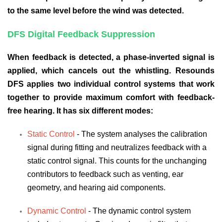
to the same level before the wind was detected.
DFS Digital Feedback Suppression
When feedback is detected, a phase-inverted signal is
applied, which cancels out the whistling. Resounds
DFS applies two individual control systems that work
together to provide maximum comfort with feedback-
free hearing. It has six different modes:
Static Control
- The system analyses the calibration
signal during fitting and neutralizes feedback with a
static control signal. This counts for the unchanging
contributors to feedback such as venting, ear
geometry, and hearing aid components.
Dynamic Control
- The dynamic control system