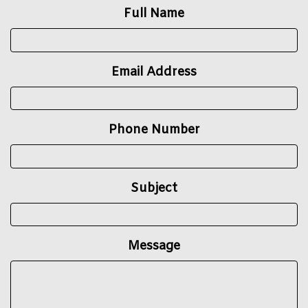
Full Name
Email Address
Phone Number
Subject
Message