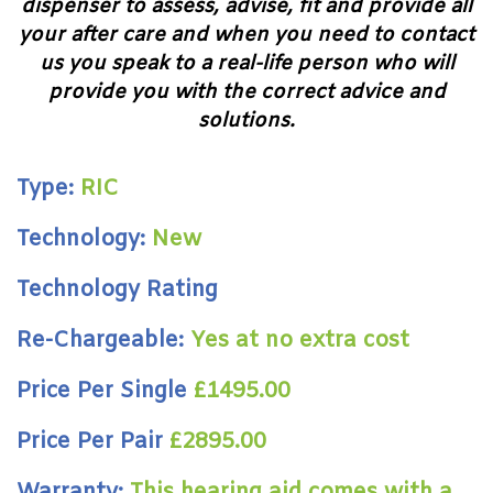
dispenser to assess, advise, fit and provide all
your after care and when you need to contact
us you speak to a real-life person who will
provide you with the correct advice and
solutions.
Type:
RIC
Technology:
New
Technology Rating
Re-Chargeable:
Yes at no extra cost
Price Per Single
£1495.00
Price Per Pair
£2895.00
Warranty:
This hearing aid comes with a