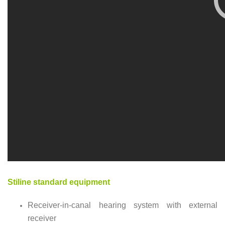
Stiline standard equipment
Receiver-in-canal hearing system with external
receiver