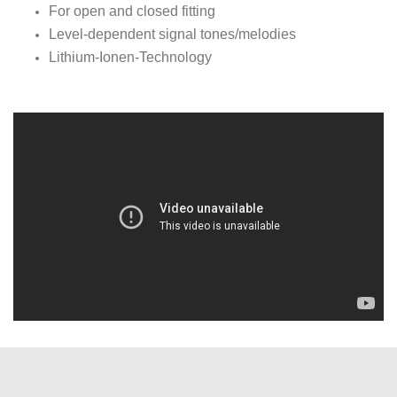
For open and closed fitting
Level-dependent signal tones/melodies
Lithium-Ionen-Technology