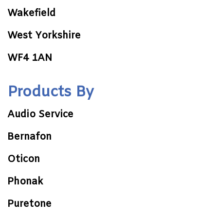
Wakefield
West Yorkshire
WF4 1AN
Products By
Audio Service
Bernafon
Oticon
Phonak
Puretone