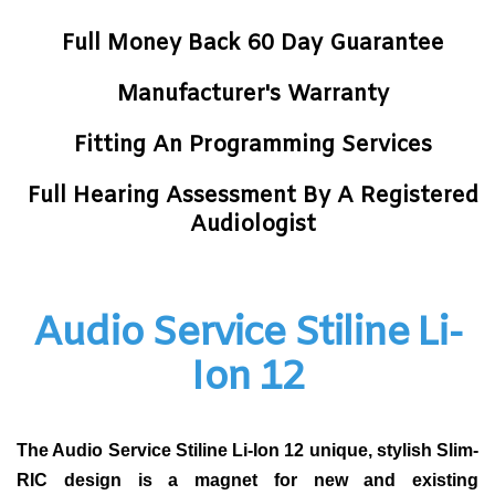
Full Money Back 60 Day Guarantee
Manufacturer's Warranty
Fitting An Programming Services
Full Hearing Assessment By A Registered
Audiologist
Audio Service Stiline Li-
Ion 12
The Audio Service Stiline Li-Ion 12 unique, stylish Slim-
RIC design is a magnet for new and existing