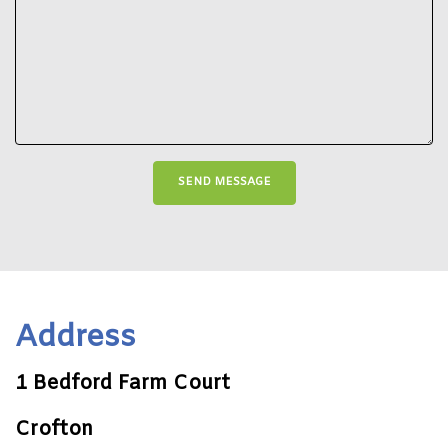
Address
1 Bedford Farm Court
Crofton