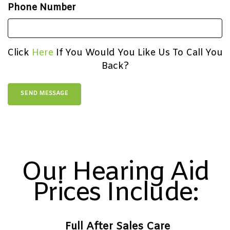
Phone Number
Click
Here
If You Would You Like Us To Call You
Back?
Our Hearing Aid
Prices Include:
Full After Sales Care