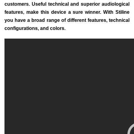
customers. Useful technical and superior audiological
features, make this device a sure winner. With Stiline
you have a broad range of different features, technical
configurations, and colors.