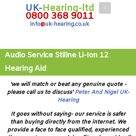
UK-
Hearing-ltd
0800 368 9011
info
@
uk-hearing.co.uk
Audio Service Stiline Li-Ion 12
Hearing Aid
'we will match or beat any genuine quote -
please call us to discuss'
Peter And Nigel UK-
Hearing
It goes without saying- our service is safer
than buying directly from the internet. We
provide a face to face qualified, experienced