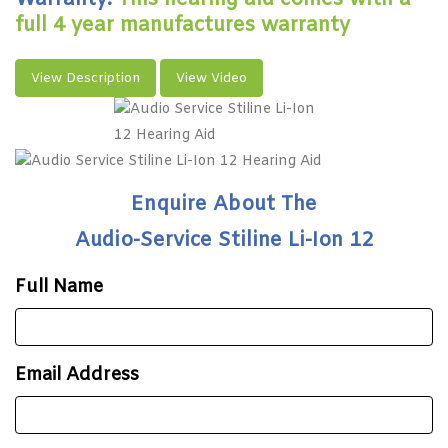
full 4 year manufactures warranty
View Description
View Video
Enquire About The
Audio-Service Stiline Li-Ion 12
Full Name
Email Address