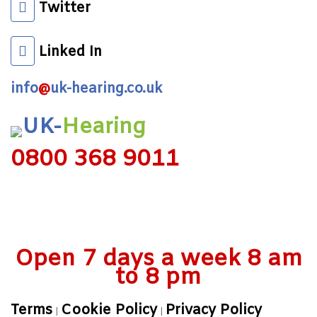
Twitter
Linked In
info
@
uk-hearing.co.uk
UK-
Hearing
0800 368 9011
Open 7 days a week 8 am
to 8 pm
Terms
Cookie Policy
Privacy Policy
|
|