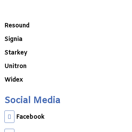
Resound
Signia
Starkey
Unitron
Widex
Social Media
Facebook